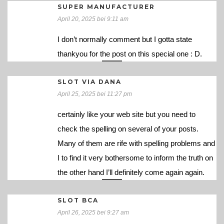
SUPER MANUFACTURER
April 20, 2025 bei 9:11 am
I don’t normally comment but I gotta state
thankyou for the post on this special one : D.
SLOT VIA DANA
April 25, 2025 bei 11:27 pm
certainly like your web site but you need to
check the spelling on several of your posts.
Many of them are rife with spelling problems and
I to find it very bothersome to inform the truth on
the other hand I’ll definitely come again again.
SLOT BCA
April 26, 2025 bei 9:27 am