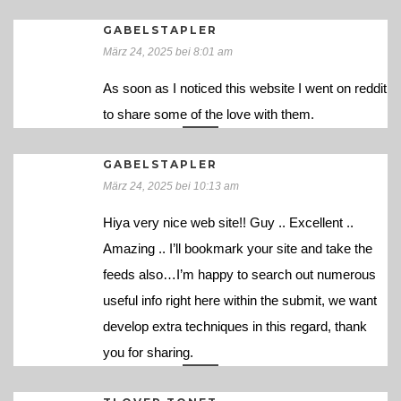
GABELSTAPLER
März 24, 2025 bei 8:01 am
As soon as I noticed this website I went on reddit
to share some of the love with them.
GABELSTAPLER
März 24, 2025 bei 10:13 am
Hiya very nice web site!! Guy .. Excellent ..
Amazing .. I’ll bookmark your site and take the
feeds also…I’m happy to search out numerous
useful info right here within the submit, we want
develop extra techniques in this regard, thank
you for sharing.