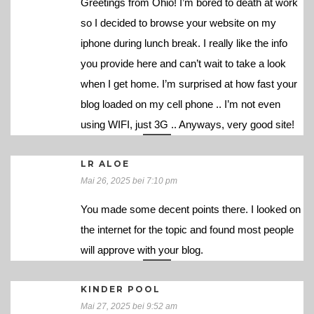
Greetings from Ohio! I’m bored to death at work
so I decided to browse your website on my
iphone during lunch break. I really like the info
you provide here and can’t wait to take a look
when I get home. I’m surprised at how fast your
blog loaded on my cell phone .. I’m not even
using WIFI, just 3G .. Anyways, very good site!
LR ALOE
Mai 26, 2025 bei 7:10 pm
You made some decent points there. I looked on
the internet for the topic and found most people
will approve with your blog.
KINDER POOL
Mai 27, 2025 bei 9:52 am