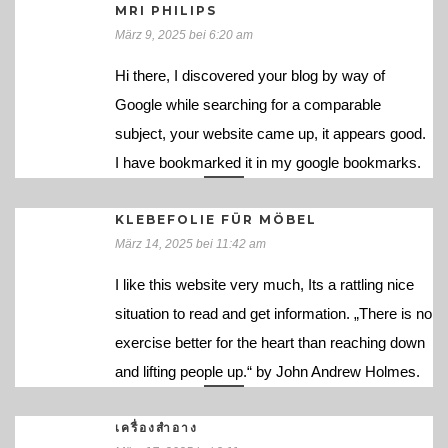
MRI PHILIPS
März 9, 2025 bei 6:20 am
Hi there, I discovered your blog by way of
Google while searching for a comparable
subject, your website came up, it appears good.
I have bookmarked it in my google bookmarks.
KLEBEFOLIE FÜR MÖBEL
März 14, 2025 bei 11:42 am
I like this website very much, Its a rattling nice
situation to read and get information. „There is no
exercise better for the heart than reaching down
and lifting people up.“ by John Andrew Holmes.
เครื่องสำอาง