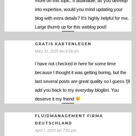
more on this topic. If attainable, as you develop
into expertise, would you mind updating your
blog with extra details? It’s highly helpful for me.
Large thumb up for this weblog post!
GRATIS KARTENLEGEN
März 31, 2025 bei 6:59 pm
I have not checked in here for some time
because I thought it was getting boring, but the
last several posts are great quality so I guess I¦ll
add you back to my everyday bloglist. You
deserve it my friend
FLUIDMANAGEMENT FIRMA
DEUTSCHLAND
April 1, 2025 bei 7:02 pm