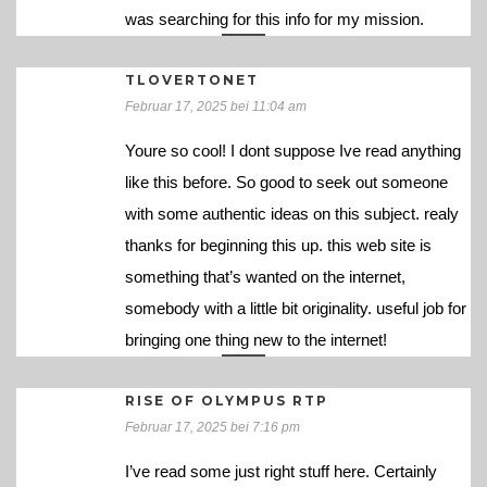
was searching for this info for my mission.
TLOVERTONET
Februar 17, 2025 bei 11:04 am
Youre so cool! I dont suppose Ive read anything
like this before. So good to seek out someone
with some authentic ideas on this subject. realy
thanks for beginning this up. this web site is
something that’s wanted on the internet,
somebody with a little bit originality. useful job for
bringing one thing new to the internet!
RISE OF OLYMPUS RTP
Februar 17, 2025 bei 7:16 pm
I’ve read some just right stuff here. Certainly