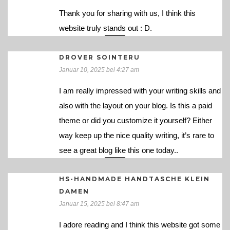
Thank you for sharing with us, I think this
website truly stands out : D.
DROVER SOINTERU
Januar 10, 2025 bei 4:27 am
I am really impressed with your writing skills and
also with the layout on your blog. Is this a paid
theme or did you customize it yourself? Either
way keep up the nice quality writing, it’s rare to
see a great blog like this one today..
HS-HANDMADE HANDTASCHE KLEIN
DAMEN
Januar 15, 2025 bei 8:47 am
I adore reading and I think this website got some