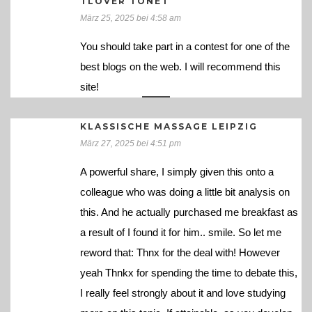
TLOVER TONET
März 25, 2025 bei 4:58 am
You should take part in a contest for one of the
best blogs on the web. I will recommend this
site!
KLASSISCHE MASSAGE LEIPZIG
März 27, 2025 bei 4:51 pm
A powerful share, I simply given this onto a
colleague who was doing a little bit analysis on
this. And he actually purchased me breakfast as
a result of I found it for him.. smile. So let me
reword that: Thnx for the deal with! However
yeah Thnkx for spending the time to debate this,
I really feel strongly about it and love studying