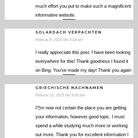
much effort you put to make such a magnificent
informative website.
SOLARDACH VERPACHTEN
Februar 8, 2025 bei 9:18 am
I really appreciate this post. I have been looking
everywhere for this! Thank goodness I found it
on Bing. You’ve made my day! Thank you again
GRIECHISCHE NACHNAMEN
Februar 16, 2025 bei 9:00 pm
I?¦m now not certain the place you are getting
your information, however good topic. I must
spend a while studying much more or working
out more. Thank you for excellent information I