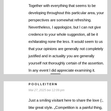
Together with everything that seems to be
developing throughout this particular area, your
perspectives are somewhat refreshing.
Nevertheless, I appologize, but I can not give
credence to your whole suggestion, all be it
exhilarating none the less. It would seem to us
that your opinions are generally not completely
justified and in actuality you are generally
yourself not thoroughly certain of the assertion.
In any event I did appreciate examining it.
POOLLEITERN
Mai 27, 2025 bei 12:09 pm
Just a smiling visitant here to share the love (:,
btw great style. „Competition is a painful thing,