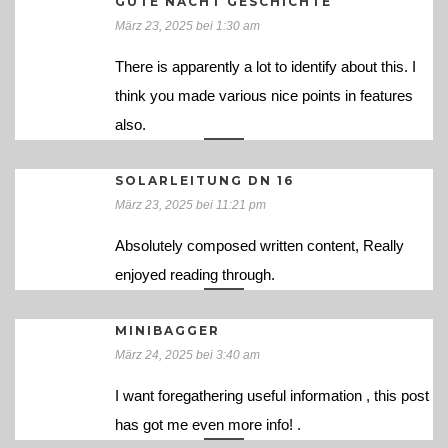
GUTE NACHT GESCHICHTE
März 23, 2025 bei 1:30 am
There is apparently a lot to identify about this. I
think you made various nice points in features
also.
SOLARLEITUNG DN 16
März 23, 2025 bei 11:21 pm
Absolutely composed written content, Really
enjoyed reading through.
MINIBAGGER
März 24, 2025 bei 3:40 am
I want foregathering useful information , this post
has got me even more info! .