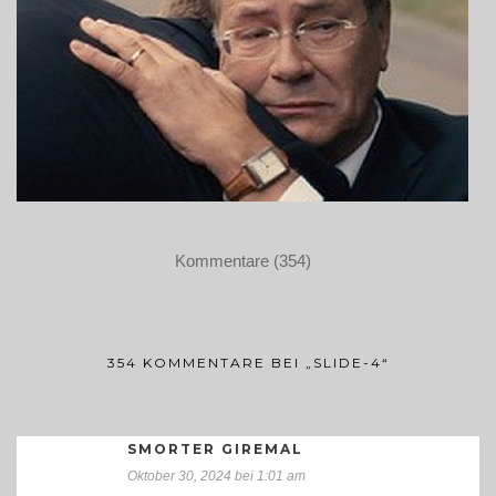
Kommentare (354)
354 KOMMENTARE BEI „SLIDE-4“
SMORTER GIREMAL
Oktober 30, 2024 bei 1:01 am