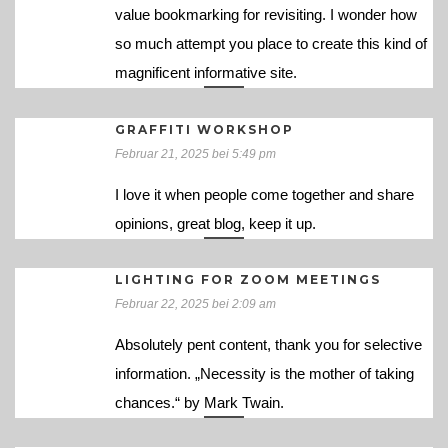
value bookmarking for revisiting. I wonder how
so much attempt you place to create this kind of
magnificent informative site.
GRAFFITI WORKSHOP
Februar 21, 2025 bei 5:49 pm
I love it when people come together and share
opinions, great blog, keep it up.
LIGHTING FOR ZOOM MEETINGS
Februar 22, 2025 bei 2:09 am
Absolutely pent content, thank you for selective
information. „Necessity is the mother of taking
chances.“ by Mark Twain.