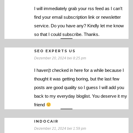
I will immediately grab your rss feed as I can’t
find your email subscription link or newsletter
service. Do you have any? Kindly let me know
so that I could subscribe. Thanks.
SEO EXPERTS US
Dezember 20, 2024 bei 8:25 pm
I haven¦t checked in here for a while because I
thought it was getting boring, but the last few
posts are good quality so I guess I will add you
back to my everyday bloglist. You deserve it my
friend
INDOCAIR
Dezember 21, 2024 bei 1:59 pm