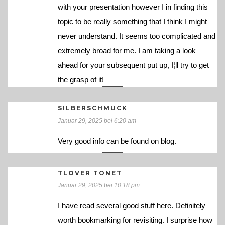
with your presentation however I in finding this
topic to be really something that I think I might
never understand. It seems too complicated and
extremely broad for me. I am taking a look
ahead for your subsequent put up, I¦ll try to get
the grasp of it!
SILBERSCHMUCK
Januar 29, 2025 bei 6:20 am
Very good info can be found on blog.
TLOVER TONET
Januar 29, 2025 bei 10:18 pm
I have read several good stuff here. Definitely
worth bookmarking for revisiting. I surprise how