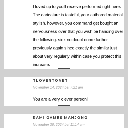
I loved up to you’ll receive performed right here.
The caricature is tasteful, your authored material
stylish. however, you command get bought an
nervousness over that you wish be handing over
the following. sick no doubt come further
previously again since exactly the similar just
about very regularly within case you protect this
increase.
TLOVERTONET
November 14, 2024 bei 7:21 am
You are a very clever person!
RAMI GAMES MAHJONG
November 30, 2024 bei 11:14 am