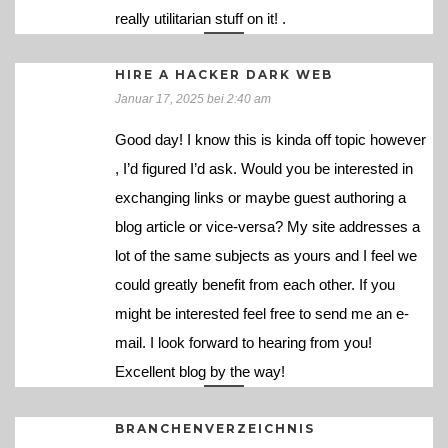
really utilitarian stuff on it! .
HIRE A HACKER DARK WEB
Januar 17, 2025 bei 2:40 am
Good day! I know this is kinda off topic however
, I’d figured I’d ask. Would you be interested in
exchanging links or maybe guest authoring a
blog article or vice-versa? My site addresses a
lot of the same subjects as yours and I feel we
could greatly benefit from each other. If you
might be interested feel free to send me an e-
mail. I look forward to hearing from you!
Excellent blog by the way!
BRANCHENVERZEICHNIS