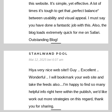
this website. It’s simple, yet effective. A lot of
times it’s tough to get that „perfect balance“
between usability and visual appeal. I must say
you have done a fantastic job with this. Also, the
blog loads extremely quick for me on Safari.
Outstanding Blog!
STAHLWAND POOL
Mai 12, 2025 bei 6:07 am
Hiya very nice web site!! Guy .. Excellent ..
Wonderful .. I will bookmark your web site and
take the feeds also…I’m happy to find so many
helpful info right here within the publish, we’d like
work out more strategies on this regard, thank
you for sharing.