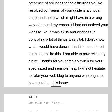
presence of solutions to the difficulties you’ve
resolved by means of your guide is a critical
case, and those which might have in a wrong
way damaged my career if I had not noticed your
website. Your main skills and kindness in
controlling a lot of things was vital. I don’t know
what I would have done if I hadn’t encountered
such a step like this. I am able to now relish my
future. Thanks for your time so much for your
specialized and sensible help. I will not hesitate
to refer your web blog to anyone who ought to
have guide on this issue.
SITE
Juni 9, 2025 bei 4:17 pm