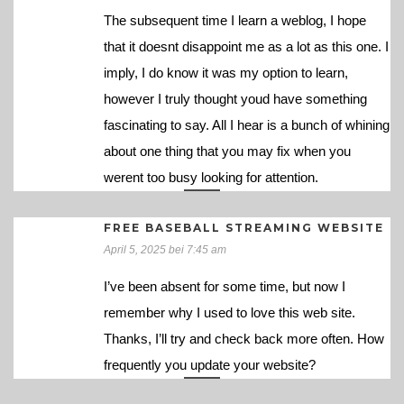
The subsequent time I learn a weblog, I hope
that it doesnt disappoint me as a lot as this one. I
imply, I do know it was my option to learn,
however I truly thought youd have something
fascinating to say. All I hear is a bunch of whining
about one thing that you may fix when you
werent too busy looking for attention.
FREE BASEBALL STREAMING WEBSITE
April 5, 2025 bei 7:45 am
I’ve been absent for some time, but now I
remember why I used to love this web site.
Thanks, I’ll try and check back more often. How
frequently you update your website?