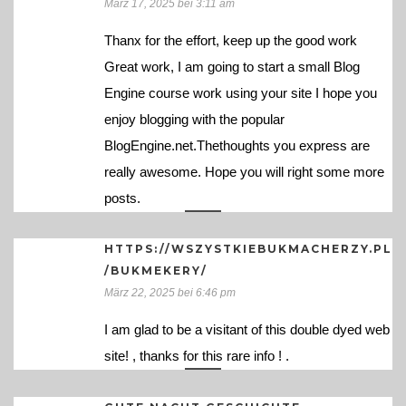
März 17, 2025 bei 3:11 am
Thanx for the effort, keep up the good work
Great work, I am going to start a small Blog
Engine course work using your site I hope you
enjoy blogging with the popular
BlogEngine.net.Thethoughts you express are
really awesome. Hope you will right some more
posts.
HTTPS://WSZYSTKIEBUKMACHERZY.PL
/BUKMEKERY/
März 22, 2025 bei 6:46 pm
I am glad to be a visitant of this double dyed web
site! , thanks for this rare info ! .