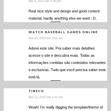
Mai 9, 2025 bei 9:38 pm
Real nice style and design and good content
material, hardly anything else we want : D.
WATCH BASEBALL GAMES ONLINE
Mai 10, 2025 bei 3:01 am
Adorei este site. Pra saber mais detalhes
acesse o site e descubra mais. Todas as
informações contidas são conteúdos relevantes
e exclusivas. Tudo que você precisa saber está
está lá.
TINECO
Mai 12, 2025 bei 1:41 am
Woah! I’m really digging the template/theme of