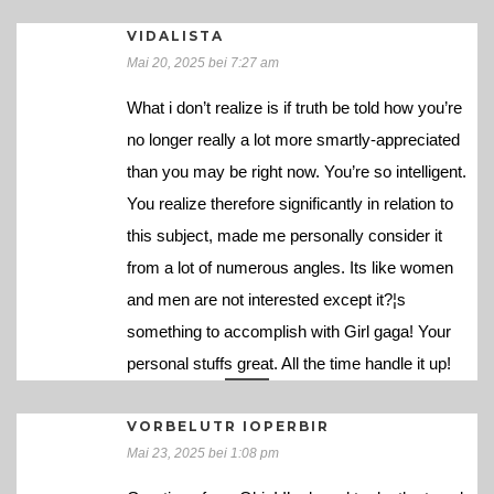
VIDALISTA
Mai 20, 2025 bei 7:27 am
What i don’t realize is if truth be told how you’re
no longer really a lot more smartly-appreciated
than you may be right now. You’re so intelligent.
You realize therefore significantly in relation to
this subject, made me personally consider it
from a lot of numerous angles. Its like women
and men are not interested except it?¦s
something to accomplish with Girl gaga! Your
personal stuffs great. All the time handle it up!
VORBELUTR IOPERBIR
Mai 23, 2025 bei 1:08 pm