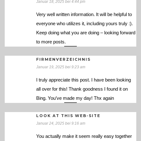
Januar 18, 2025 bei 4:44 pm
Very well written information. It will be helpful to
everyone who utilizes it, including yours truly :).
Keep doing what you are doing – looking forward
to more posts.
FIRMENVERZEICHNIS
Januar 19, 2025 bei 9:23 am
I truly appreciate this post. I have been looking
all over for this! Thank goodness I found it on
Bing. You’ve made my day! Thx again
LOOK AT THIS WEB-SITE
Januar 24, 2025 bei 9:16 am
You actually make it seem really easy together