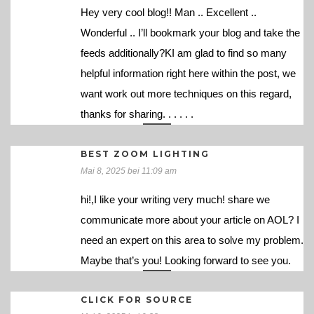
Hey very cool blog!! Man .. Excellent ..
Wonderful .. I’ll bookmark your blog and take the
feeds additionally?KI am glad to find so many
helpful information right here within the post, we
want work out more techniques on this regard,
thanks for sharing. . . . . .
BEST ZOOM LIGHTING
Mai 8, 2025 bei 11:09 am
hi!,I like your writing very much! share we
communicate more about your article on AOL? I
need an expert on this area to solve my problem.
Maybe that’s you! Looking forward to see you.
CLICK FOR SOURCE