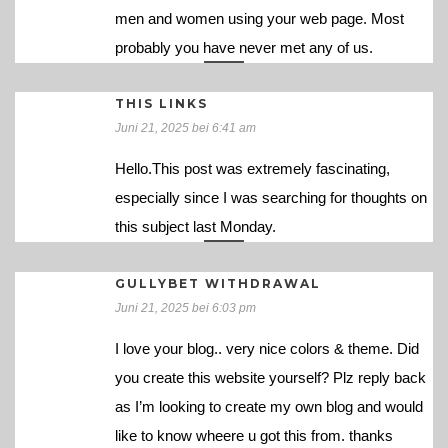
men and women using your web page. Most
probably you have never met any of us.
THIS LINKS
Juni 21, 2025 bei 6:41 am
Hello.This post was extremely fascinating,
especially since I was searching for thoughts on
this subject last Monday.
GULLYBET WITHDRAWAL
Juni 21, 2025 bei 6:03 pm
I love your blog.. very nice colors & theme. Did
you create this website yourself? Plz reply back
as I’m looking to create my own blog and would
like to know wheere u got this from. thanks