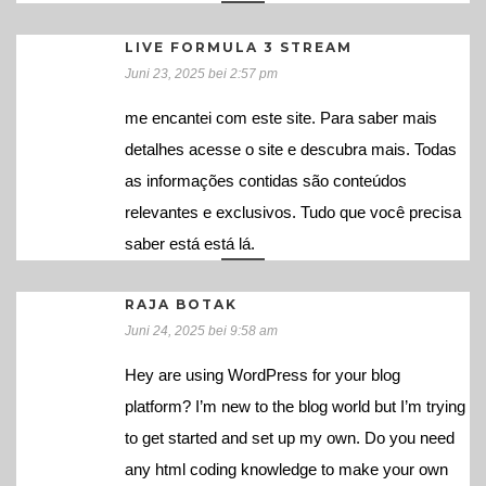
LIVE FORMULA 3 STREAM
Juni 23, 2025 bei 2:57 pm
me encantei com este site. Para saber mais
detalhes acesse o site e descubra mais. Todas
as informações contidas são conteúdos
relevantes e exclusivos. Tudo que você precisa
saber está está lá.
RAJA BOTAK
Juni 24, 2025 bei 9:58 am
Hey are using WordPress for your blog
platform? I’m new to the blog world but I’m trying
to get started and set up my own. Do you need
any html coding knowledge to make your own