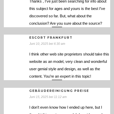
Thanks , I’ve just been searching for info about
this subject for ages and yours is the best I’ve
discovered so far. But, what about the
conclusion? Are you sure about the source?
ESCORT FRANKFURT
Juni 10, 2025 bei 6:30 am
I think other web site proprietors should take this
website as an model, very clean and wonderful
user genial style and design, as well as the
content. You’re an expert in this topic!
GEBÄUDEREINIGUNG PREISE
Juni 15, 2025 bei 11:12 am
I don’t even know how I ended up here, but I