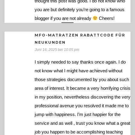
thought this post was good. I do not know who
you are but definitely you’re going to a famous
blogger if you are not already
Cheers!
MFO-MATRATZEN RABATTCODE FÜR
NEUKUNDEN
Juni 16, 2025 bei 10:05 pm
I simply needed to say thanks once again. I do
not know what I might have achieved without
those strategies documented by you about such
area of interest. It became a very horrifying crisis
in my position, nevertheless discovering the very
professional avenue you resolved it made me to
jump with happiness. I’m just happier for the
service and as well , trust you know what a great
job you happen to be accomplishing teaching