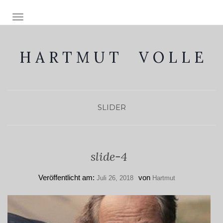
NAVIGATION EIN-/AUSSCHALTEN
H A R T M U T V O L L E
SLIDER
slide-4
Veröffentlicht am:
von
Juli 26, 2018
Hartmut