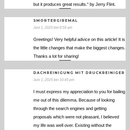
but it produces great results.“ by Jerry Flint.
SMORTERGIREMAL
Juni 1, 2025 bei 8:59 am
Greetings! Very helpful advice on this article! It is
the little changes that make the biggest changes.
Thanks a lot for sharing!
DACHREINIGUNG MIT DRUCKREINIGER
Juni 1, 2025 bei 10:45 pm
I must express my appreciation to you for bailing
me out of this dilemma. Because of looking
through the search engines and getting
proposals which were not pleasant, I believed
my life was well over. Existing without the