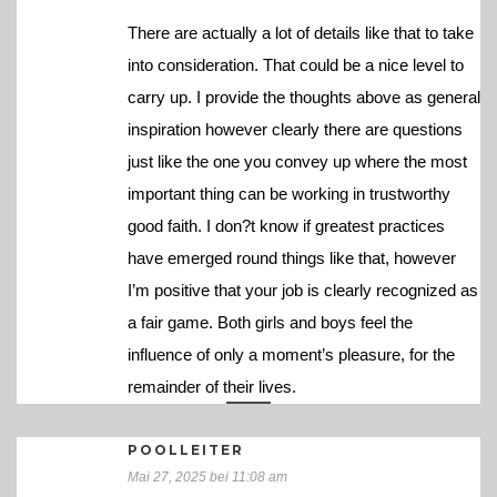
There are actually a lot of details like that to take
into consideration. That could be a nice level to
carry up. I provide the thoughts above as general
inspiration however clearly there are questions
just like the one you convey up where the most
important thing can be working in trustworthy
good faith. I don?t know if greatest practices
have emerged round things like that, however
I’m positive that your job is clearly recognized as
a fair game. Both girls and boys feel the
influence of only a moment’s pleasure, for the
remainder of their lives.
POOLLEITER
Mai 27, 2025 bei 11:08 am