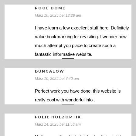
POOL DOME
März 10, 2025 bei 12:28 am
I have learn a few excellent stuff here. Definitely
value bookmarking for revisiting. I wonder how
much attempt you place to create such a
fantastic informative website.
BUNGALOW
März 10, 2025 bei 7:40 am
Perfect work you have done, this website is
really cool with wonderful info .
FOLIE HOLZOPTIK
März 14, 2025 bei 11:56 am