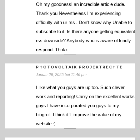
Oh my goodness! an incredible article dude.
Thank you Nevertheless I’m experiencing
difficulty with ur rss . Don’t know why Unable to
subscribe to it. Is there anyone getting equivalent
rss downside? Anybody who is aware of kindly
respond. Thnkx
PHOTOVOLTAIK PROJEKTRECHTE
Januar 29, 2025 bei 11:46 pm
I like what you guys are up too. Such clever
work and reporting! Carry on the excellent works
guys I have incorporated you guys to my
blogroll. I think it’ll improve the value of my
website :).