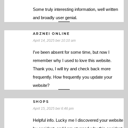
Some truly interesting information, well written
and broadly user genial.
ARZNEI ONLINE
April 14, 2025 bei 10:10 am
I’ve been absent for some time, but now I
remember why I used to love this website.
Thank you, I will try and check back more
frequently. How frequently you update your
website?
SHOPS
April 15, 2025 bei 6:46 pm
Helpful info. Lucky me I discovered your website