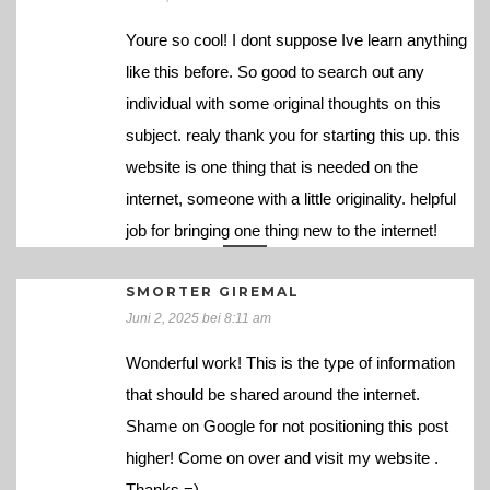
Youre so cool! I dont suppose Ive learn anything
like this before. So good to search out any
individual with some original thoughts on this
subject. realy thank you for starting this up. this
website is one thing that is needed on the
internet, someone with a little originality. helpful
job for bringing one thing new to the internet!
SMORTER GIREMAL
Juni 2, 2025 bei 8:11 am
Wonderful work! This is the type of information
that should be shared around the internet.
Shame on Google for not positioning this post
higher! Come on over and visit my website .