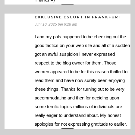
Thanks =)
EXKLUSIVE ESCORT IN FRANKFURT
Juni 10, 2025 bei 6:28 am
I and my pals happened to be checking out the
good tactics on your web site and all of a sudden
got an awful suspicion I never expressed
respect to the blog owner for them. Those
women appeared to be for this reason thrilled to
read them and have now surely been enjoying
these things. Thanks for turning out to be very
accommodating and then for deciding upon
some terrific topics millions of individuals are
really eager to understand about. My honest
apologies for not expressing gratitude to earlier.