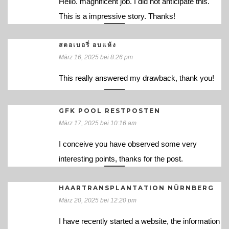
Hello. magnificent job. I did not anticipate this.
This is a impressive story. Thanks!
สตอเบอรี่ อบแห้ง
März 16, 2025 bei 8:26 pm
This really answered my drawback, thank you!
GFK POOL RESTPOSTEN
März 17, 2025 bei 10:16 am
I conceive you have observed some very
interesting points, thanks for the post.
HAARTRANSPLANTATION NÜRNBERG
März 20, 2025 bei 12:20 pm
I have recently started a website, the information