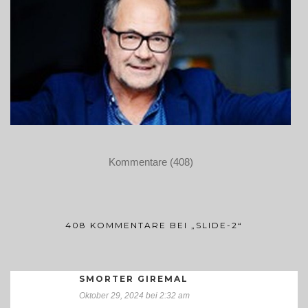
Kommentare (408)
408 KOMMENTARE BEI „SLIDE-2“
SMORTER GIREMAL
Oktober 29, 2024 bei 2:32 am