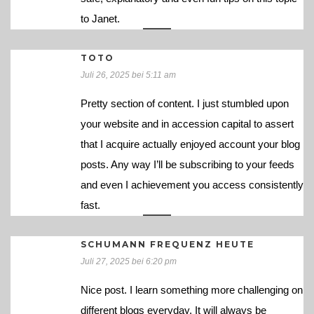
to Janet.
TOTO
Juli 26, 2025 bei 5:11 am
Pretty section of content. I just stumbled upon
your website and in accession capital to assert
that I acquire actually enjoyed account your blog
posts. Any way I’ll be subscribing to your feeds
and even I achievement you access consistently
fast.
SCHUMANN FREQUENZ HEUTE
Juli 27, 2025 bei 6:20 pm
Nice post. I learn something more challenging on
different blogs everyday. It will always be