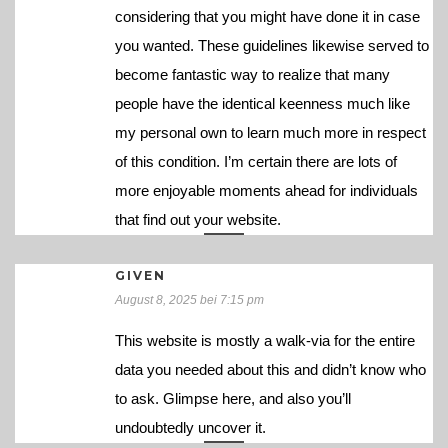
considering that you might have done it in case
you wanted. These guidelines likewise served to
become fantastic way to realize that many
people have the identical keenness much like
my personal own to learn much more in respect
of this condition. I’m certain there are lots of
more enjoyable moments ahead for individuals
that find out your website.
GIVEN
August 8, 2025 bei 7:15 pm
This website is mostly a walk-via for the entire
data you needed about this and didn’t know who
to ask. Glimpse here, and also you’ll
undoubtedly uncover it.