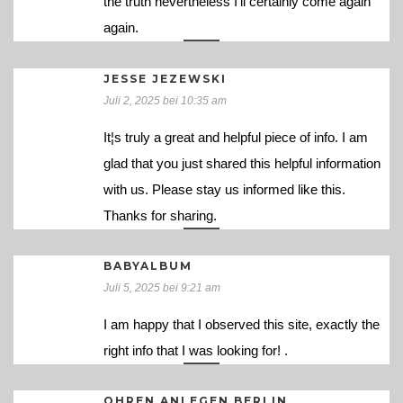
the truth nevertheless I’ll certainly come again
again.
JESSE JEZEWSKI
Juli 2, 2025 bei 10:35 am
It¦s truly a great and helpful piece of info. I am
glad that you just shared this helpful information
with us. Please stay us informed like this.
Thanks for sharing.
BABYALBUM
Juli 5, 2025 bei 9:21 am
I am happy that I observed this site, exactly the
right info that I was looking for! .
OHREN ANLEGEN BERLIN