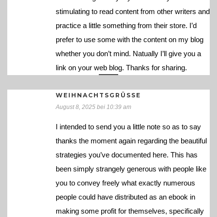
stimulating to read content from other writers and
practice a little something from their store. I’d
prefer to use some with the content on my blog
whether you don’t mind. Natually I’ll give you a
link on your web blog. Thanks for sharing.
WEIHNACHTSGRÜSSE
August 8, 2025 bei 10:39 am
I intended to send you a little note so as to say
thanks the moment again regarding the beautiful
strategies you’ve documented here. This has
been simply strangely generous with people like
you to convey freely what exactly numerous
people could have distributed as an ebook in
making some profit for themselves, specifically