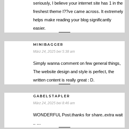
seriously, I believe your internet site has 1 in the
freshest theme I??ve came across. It extremely
helps make reading your blog significantly
easier.
MINIBAGGER
März 24, 2025 bei 5:38 am
Simply wanna comment on few general things,
The website design and style is perfect, the
written content is really great : D.
GABELSTAPLER
März 24, 2025 bei 8:46 am
WONDERFUL Post.thanks for share..extra wait
.. …