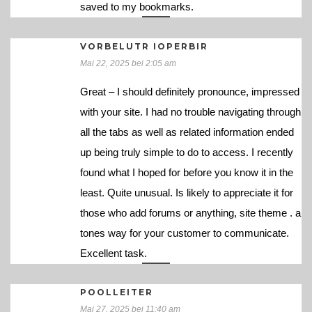
saved to my bookmarks.
VORBELUTR IOPERBIR
Mai 22, 2025 bei 2:05 am
Great – I should definitely pronounce, impressed
with your site. I had no trouble navigating through
all the tabs as well as related information ended
up being truly simple to do to access. I recently
found what I hoped for before you know it in the
least. Quite unusual. Is likely to appreciate it for
those who add forums or anything, site theme . a
tones way for your customer to communicate.
Excellent task.
POOLLEITER
Mai 27, 2025 bei 11:40 am