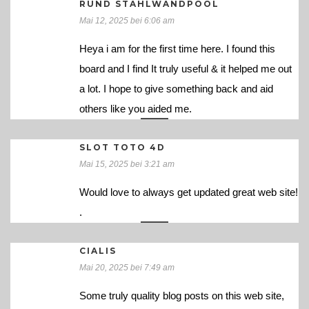
RUND STAHLWANDPOOL
Mai 12, 2025 bei 6:06 am
Heya i am for the first time here. I found this
board and I find It truly useful & it helped me out
a lot. I hope to give something back and aid
others like you aided me.
SLOT TOTO 4D
Mai 15, 2025 bei 3:21 am
Would love to always get updated great web site!
.
CIALIS
Mai 20, 2025 bei 7:49 am
Some truly quality blog posts on this web site,