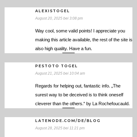
ALEXISTOGEL
August 20, 2025 bei 3:08 pm
Way cool, some valid points! I appreciate you
making this article available, the rest of the site is
also high quality. Have a fun.
PESTOTO TOGEL
August 21, 2025 bei 10:04 am
Regards for helping out, fantastic info. „The
surest way to be deceived is to think oneself
cleverer than the others.“ by La Rochefoucauld.
LATENODE.COM/DE/BLOG
August 28, 2025 bei 11:21 pm