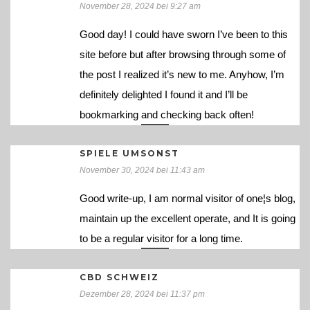
November 28, 2024 bei 9:27 am
Good day! I could have sworn I’ve been to this
site before but after browsing through some of
the post I realized it’s new to me. Anyhow, I’m
definitely delighted I found it and I’ll be
bookmarking and checking back often!
SPIELE UMSONST
November 30, 2024 bei 11:43 am
Good write-up, I am normal visitor of one¦s blog,
maintain up the excellent operate, and It is going
to be a regular visitor for a long time.
CBD SCHWEIZ
Dezember 28, 2024 bei 11:37 pm