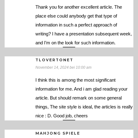
Thank you for another excellent article. The
place else could anybody get that type of
information in such a perfect approach of
writing? I have a presentation subsequent week,
and I’m on the look for such information.
TLOVERTONET
November 14, 2024 bei 10:00 am
I think this is among the most significant
information for me. And i am glad reading your
article. But should remark on some general
things, The site style is ideal, the articles is really
nice : D. Good job, cheers
MAHJONG SPIELE