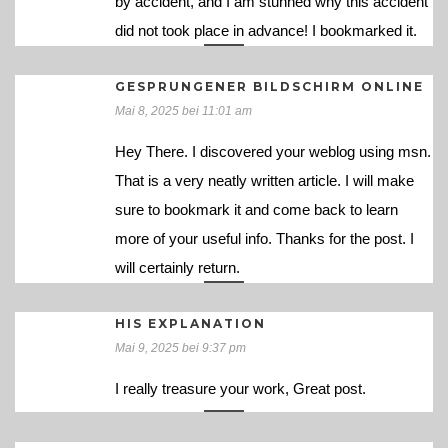
by accident, and I am stunned why this accident
did not took place in advance! I bookmarked it.
GESPRUNGENER BILDSCHIRM ONLINE
Mai 8, 2025 bei 11:01 am
Hey There. I discovered your weblog using msn.
That is a very neatly written article. I will make
sure to bookmark it and come back to learn
more of your useful info. Thanks for the post. I
will certainly return.
HIS EXPLANATION
Mai 9, 2025 bei 9:37 pm
I really treasure your work, Great post.