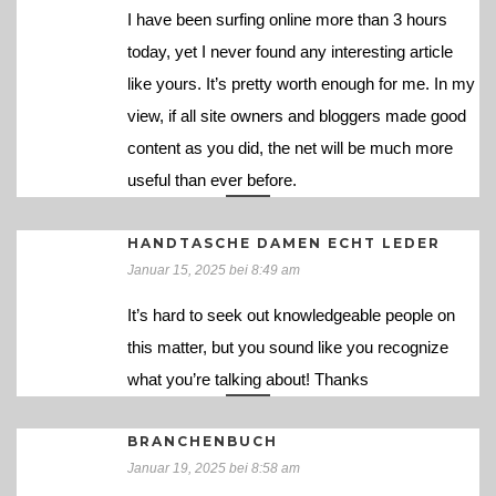
I have been surfing online more than 3 hours
today, yet I never found any interesting article
like yours. It’s pretty worth enough for me. In my
view, if all site owners and bloggers made good
content as you did, the net will be much more
useful than ever before.
HANDTASCHE DAMEN ECHT LEDER
Januar 15, 2025 bei 8:49 am
It’s hard to seek out knowledgeable people on
this matter, but you sound like you recognize
what you’re talking about! Thanks
BRANCHENBUCH
Januar 19, 2025 bei 8:58 am