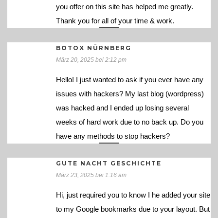
you offer on this site has helped me greatly.
Thank you for all of your time & work.
BOTOX NÜRNBERG
März 20, 2025 bei 2:12 pm
Hello! I just wanted to ask if you ever have any
issues with hackers? My last blog (wordpress)
was hacked and I ended up losing several
weeks of hard work due to no back up. Do you
have any methods to stop hackers?
GUTE NACHT GESCHICHTE
März 23, 2025 bei 1:16 am
Hi, just required you to know I he added your site
to my Google bookmarks due to your layout. But