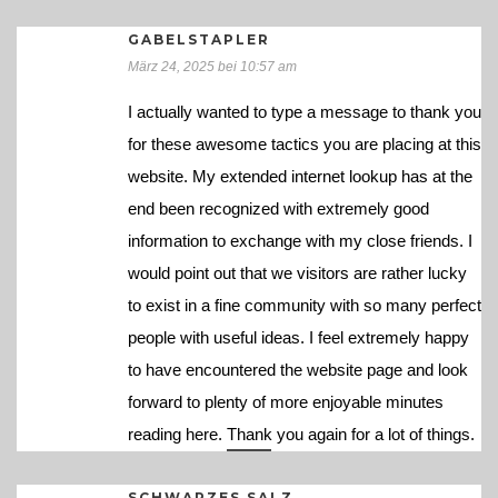
GABELSTAPLER
März 24, 2025 bei 10:57 am
I actually wanted to type a message to thank you
for these awesome tactics you are placing at this
website. My extended internet lookup has at the
end been recognized with extremely good
information to exchange with my close friends. I
would point out that we visitors are rather lucky
to exist in a fine community with so many perfect
people with useful ideas. I feel extremely happy
to have encountered the website page and look
forward to plenty of more enjoyable minutes
reading here. Thank you again for a lot of things.
SCHWARZES SALZ