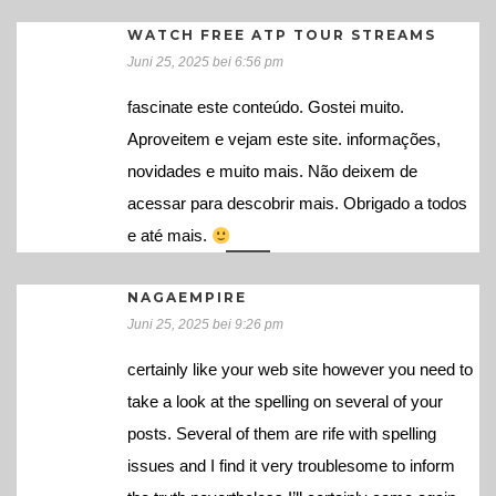
WATCH FREE ATP TOUR STREAMS
Juni 25, 2025 bei 6:56 pm
fascinate este conteúdo. Gostei muito.
Aproveitem e vejam este site. informações,
novidades e muito mais. Não deixem de
acessar para descobrir mais. Obrigado a todos
e até mais.
NAGAEMPIRE
Juni 25, 2025 bei 9:26 pm
certainly like your web site however you need to
take a look at the spelling on several of your
posts. Several of them are rife with spelling
issues and I find it very troublesome to inform