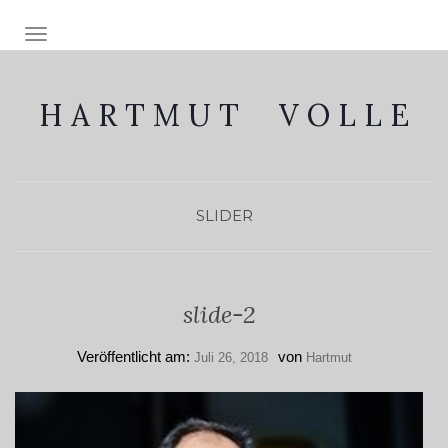
NAVIGATION EIN-/AUSSCHALTEN
H A R T M U T V O L L E
SLIDER
slide-2
Veröffentlicht am:
von
Juli 26, 2018
Hartmut