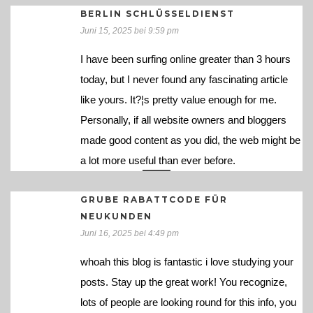
BERLIN SCHLÜSSELDIENST
Juni 15, 2025 bei 9:59 pm
I have been surfing online greater than 3 hours
today, but I never found any fascinating article
like yours. It?¦s pretty value enough for me.
Personally, if all website owners and bloggers
made good content as you did, the web might be
a lot more useful than ever before.
GRUBE RABATTCODE FÜR
NEUKUNDEN
Juni 16, 2025 bei 4:49 pm
whoah this blog is fantastic i love studying your
posts. Stay up the great work! You recognize,
lots of people are looking round for this info, you