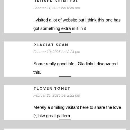
DROVER SOINTERU
Februar 11, 2025 bei 6:20 am
I visited a lot of website but I think this one has
got something extra in it in it
PLAGIAT SCAN
Februar 19, 2025 bei 8:24 pm
Some really good info , Gladiola I discovered
this.
TLOVER TONET
Februar 21, 2025 bei 2:22 pm
Merely a smiling visitant here to share the love
(:, btw great pattern.