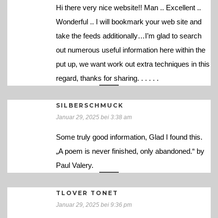
Hi there very nice website!! Man .. Excellent ..
Wonderful .. I will bookmark your web site and
take the feeds additionally…I’m glad to search
out numerous useful information here within the
put up, we want work out extra techniques in this
regard, thanks for sharing. . . . . .
SILBERSCHMUCK
Januar 29, 2025 bei 3:38 am
Some truly good information, Glad I found this.
„A poem is never finished, only abandoned.“ by
Paul Valery.
TLOVER TONET
Januar 29, 2025 bei 9:36 pm