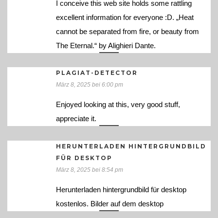
I conceive this web site holds some rattling
excellent information for everyone :D. „Heat
cannot be separated from fire, or beauty from
The Eternal.“ by Alighieri Dante.
PLAGIAT-DETECTOR
März 8, 2025 bei 6:00 pm
Enjoyed looking at this, very good stuff,
appreciate it.
HERUNTERLADEN HINTERGRUNDBILD
FÜR DESKTOP
März 8, 2025 bei 8:54 pm
Herunterladen hintergrundbild für desktop
kostenlos. Bilder auf dem desktop