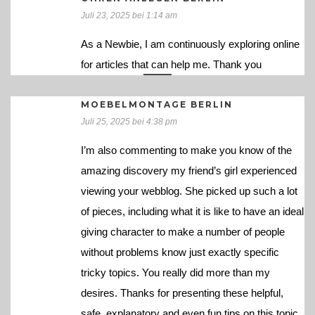
Juli 23, 2025 bei 1:14 am
As a Newbie, I am continuously exploring online
for articles that can help me. Thank you
MOEBELMONTAGE BERLIN
Juli 25, 2025 bei 4:38 pm
I’m also commenting to make you know of the
amazing discovery my friend’s girl experienced
viewing your webblog. She picked up such a lot
of pieces, including what it is like to have an ideal
giving character to make a number of people
without problems know just exactly specific
tricky topics. You really did more than my
desires. Thanks for presenting these helpful,
safe, explanatory and even fun tips on this topic