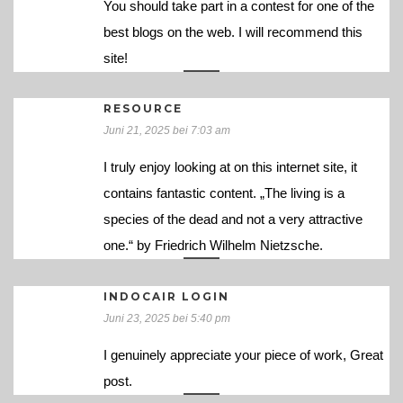
You should take part in a contest for one of the
best blogs on the web. I will recommend this
site!
RESOURCE
Juni 21, 2025 bei 7:03 am
I truly enjoy looking at on this internet site, it
contains fantastic content. „The living is a
species of the dead and not a very attractive
one.“ by Friedrich Wilhelm Nietzsche.
INDOCAIR LOGIN
Juni 23, 2025 bei 5:40 pm
I genuinely appreciate your piece of work, Great
post.