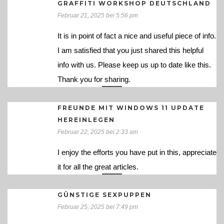
GRAFFITI WORKSHOP DEUTSCHLAND
Februar 21, 2025 bei 5:56 pm
It is in point of fact a nice and useful piece of info.
I am satisfied that you just shared this helpful
info with us. Please keep us up to date like this.
Thank you for sharing.
FREUNDE MIT WINDOWS 11 UPDATE
HEREINLEGEN
Februar 22, 2025 bei 2:33 am
I enjoy the efforts you have put in this, appreciate
it for all the great articles.
GÜNSTIGE SEXPUPPEN
Februar 25, 2025 bei 7:49 pm