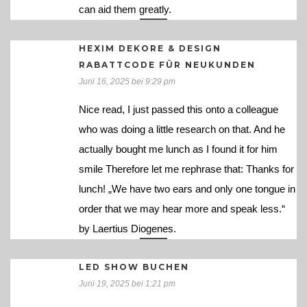
can aid them greatly.
HEXIM DEKORE & DESIGN
RABATTCODE FÜR NEUKUNDEN
Juni 16, 2025 bei 9:29 pm
Nice read, I just passed this onto a colleague
who was doing a little research on that. And he
actually bought me lunch as I found it for him
smile Therefore let me rephrase that: Thanks for
lunch! „We have two ears and only one tongue in
order that we may hear more and speak less.“
by Laertius Diogenes.
LED SHOW BUCHEN
Juni 19, 2025 bei 1:21 pm