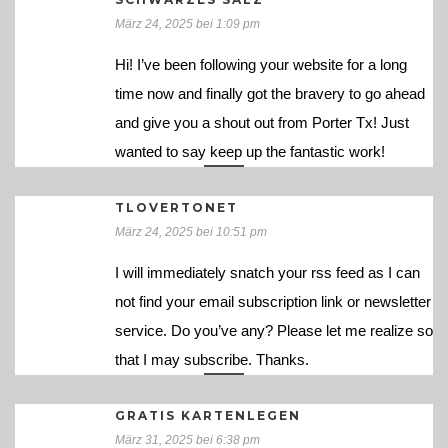
März 24, 2025 bei 1:09 pm
Hi! I’ve been following your website for a long
time now and finally got the bravery to go ahead
and give you a shout out from Porter Tx! Just
wanted to say keep up the fantastic work!
TLOVERTONET
März 24, 2025 bei 10:51 pm
I will immediately snatch your rss feed as I can
not find your email subscription link or newsletter
service. Do you’ve any? Please let me realize so
that I may subscribe. Thanks.
GRATIS KARTENLEGEN
März 31, 2025 bei 6:38 pm