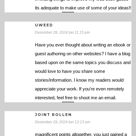
its adequate to make use of some of your ideas!!
UWEED
Dezember 28, 2024 bei 11:15 pm
Have you ever thought about writing an ebook or
guest authoring on other websites? I have a blog
based upon on the same topics you discuss and
would love to have you share some
stories/information. I know my readers would
appreciate your work. If you’re even remotely
interested, feel free to shoot me an email.
JOINT ROLLEN
Dezember 29, 2024 bei 12:13 am
magnificent points altogether, you just gained a