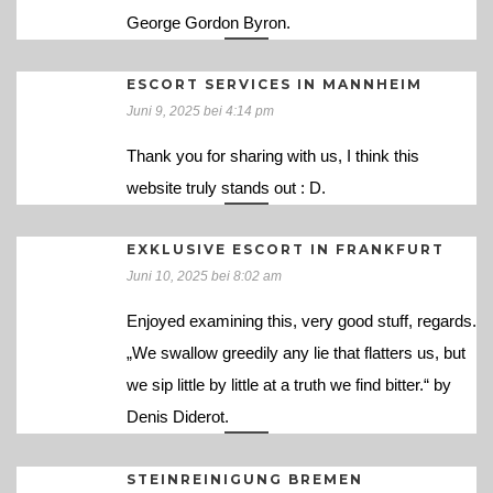
George Gordon Byron.
ESCORT SERVICES IN MANNHEIM
Juni 9, 2025 bei 4:14 pm
Thank you for sharing with us, I think this
website truly stands out : D.
EXKLUSIVE ESCORT IN FRANKFURT
Juni 10, 2025 bei 8:02 am
Enjoyed examining this, very good stuff, regards.
„We swallow greedily any lie that flatters us, but
we sip little by little at a truth we find bitter.“ by
Denis Diderot.
STEINREINIGUNG BREMEN