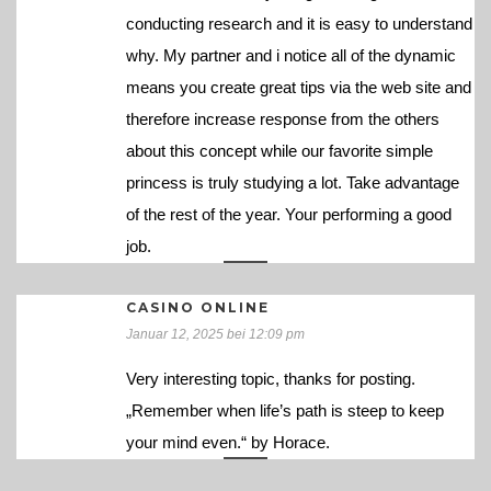
conducting research and it is easy to understand
why. My partner and i notice all of the dynamic
means you create great tips via the web site and
therefore increase response from the others
about this concept while our favorite simple
princess is truly studying a lot. Take advantage
of the rest of the year. Your performing a good
job.
CASINO ONLINE
Januar 12, 2025 bei 12:09 pm
Very interesting topic, thanks for posting.
„Remember when life’s path is steep to keep
your mind even.“ by Horace.