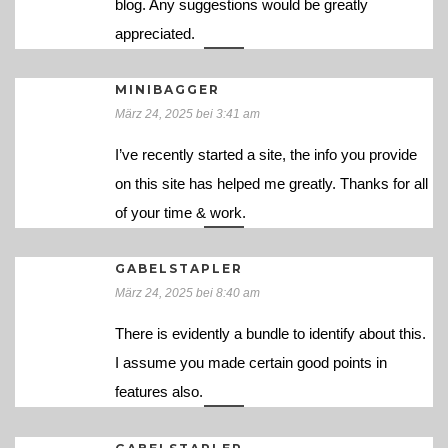
blog. Any suggestions would be greatly
appreciated.
MINIBAGGER
März 24, 2025 bei 3:41 am
I’ve recently started a site, the info you provide
on this site has helped me greatly. Thanks for all
of your time & work.
GABELSTAPLER
März 24, 2025 bei 8:40 am
There is evidently a bundle to identify about this.
I assume you made certain good points in
features also.