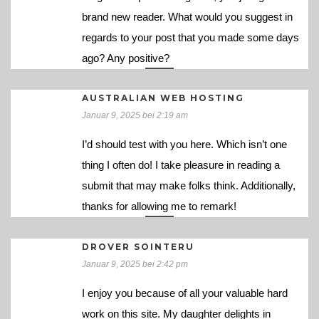
brand new reader. What would you suggest in
regards to your post that you made some days
ago? Any positive?
AUSTRALIAN WEB HOSTING
Januar 9, 2025 bei 2:19 am
I’d should test with you here. Which isn’t one
thing I often do! I take pleasure in reading a
submit that may make folks think. Additionally,
thanks for allowing me to remark!
DROVER SOINTERU
Januar 9, 2025 bei 2:42 pm
I enjoy you because of all your valuable hard
work on this site. My daughter delights in