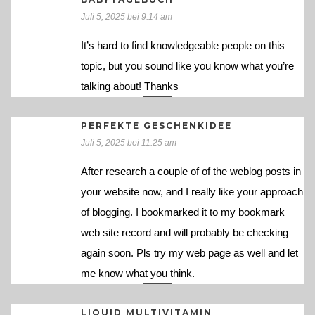
Juli 5, 2025 bei 9:14 am
It’s hard to find knowledgeable people on this
topic, but you sound like you know what you’re
talking about! Thanks
PERFEKTE GESCHENKIDEE
Juli 5, 2025 bei 11:25 am
After research a couple of of the weblog posts in
your website now, and I really like your approach
of blogging. I bookmarked it to my bookmark
web site record and will probably be checking
again soon. Pls try my web page as well and let
me know what you think.
LIQUID MULTIVITAMIN