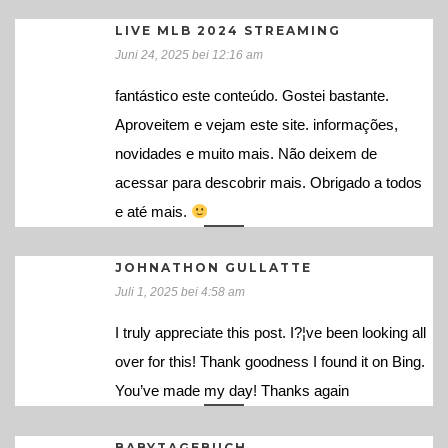
LIVE MLB 2024 STREAMING
Juni 24, 2025 bei 12:16 am
fantástico este conteúdo. Gostei bastante.
Aproveitem e vejam este site. informações,
novidades e muito mais. Não deixem de
acessar para descobrir mais. Obrigado a todos
e até mais.
JOHNATHON GULLATTE
Juli 1, 2025 bei 4:58 am
I truly appreciate this post. I?¦ve been looking all
over for this! Thank goodness I found it on Bing.
You’ve made my day! Thanks again
BABYTAGEBUCH