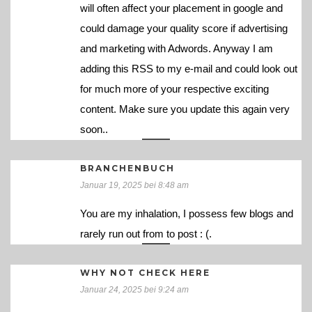
will often affect your placement in google and
could damage your quality score if advertising
and marketing with Adwords. Anyway I am
adding this RSS to my e-mail and could look out
for much more of your respective exciting
content. Make sure you update this again very
soon..
BRANCHENBUCH
Januar 19, 2025 bei 8:48 am
You are my inhalation, I possess few blogs and
rarely run out from to post : (.
WHY NOT CHECK HERE
Januar 24, 2025 bei 9:24 am