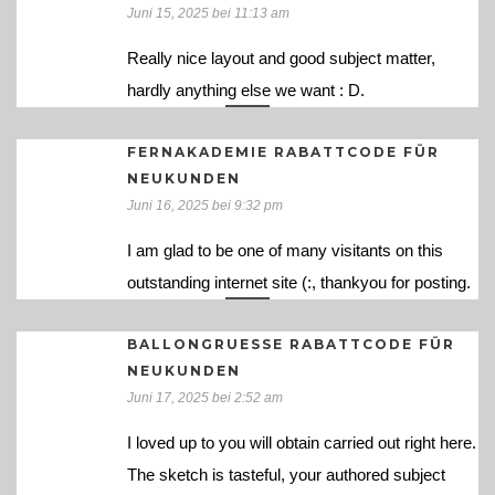
Juni 15, 2025 bei 11:13 am
Really nice layout and good subject matter,
hardly anything else we want : D.
FERNAKADEMIE RABATTCODE FÜR
NEUKUNDEN
Juni 16, 2025 bei 9:32 pm
I am glad to be one of many visitants on this
outstanding internet site (:, thankyou for posting.
BALLONGRUESSE RABATTCODE FÜR
NEUKUNDEN
Juni 17, 2025 bei 2:52 am
I loved up to you will obtain carried out right here.
The sketch is tasteful, your authored subject