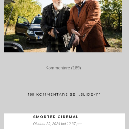
Kommentare (169)
169 KOMMENTARE BEI „SLIDE-11“
SMORTER GIREMAL
Oktober 29, 2024 bei 12:37 pm