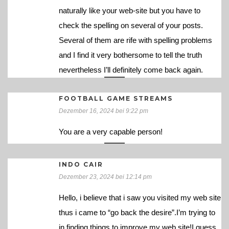
naturally like your web-site but you have to
check the spelling on several of your posts.
Several of them are rife with spelling problems
and I find it very bothersome to tell the truth
nevertheless I’ll definitely come back again.
FOOTBALL GAME STREAMS
Dezember 16, 2024 bei 9:22 pm
You are a very capable person!
INDO CAIR
Dezember 23, 2024 bei 12:14 pm
Hello, i believe that i saw you visited my web site
thus i came to “go back the desire”.I’m trying to
in finding things to improve my web site!I guess