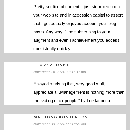
Pretty section of content. I just stumbled upon
your web site and in accession capital to assert
that I get actually enjoyed account your blog
posts. Any way I’ll be subscribing to your
augment and even I achievement you access
consistently quickly.
TLOVERTONET
November 14, 2024 bei 11:31 pm
Enjoyed studying this, very good stuff,
appreciate it. „Management is nothing more than
motivating other people.“ by Lee Iacocca.
MAHJONG KOSTENLOS
November 30, 2024 bei 11:55 am