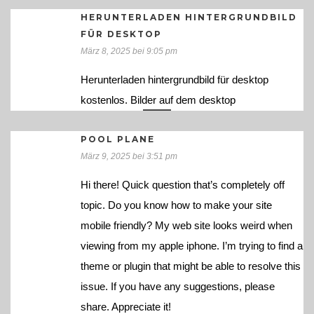
HERUNTERLADEN HINTERGRUNDBILD
FÜR DESKTOP
März 8, 2025 bei 9:05 pm
Herunterladen hintergrundbild für desktop
kostenlos. Bilder auf dem desktop
POOL PLANE
März 9, 2025 bei 3:51 pm
Hi there! Quick question that’s completely off
topic. Do you know how to make your site
mobile friendly? My web site looks weird when
viewing from my apple iphone. I’m trying to find a
theme or plugin that might be able to resolve this
issue. If you have any suggestions, please
share. Appreciate it!