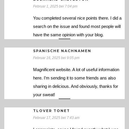
Februar 1, 2025 bei 7:04 pm
You completed several nice points there. I did a
search on the issue and found most people will
have the same opinion with your blog.
SPANISCHE NACHNAMEN
Februar 16, 2025 bei 9:05 pm
Magnificent website. A lot of useful information
here. I’m sending it to some friends ans also
sharing in delicious. And obviously, thanks for
your sweat!
TLOVER TONET
Februar 17, 2025 bei 7:43 am