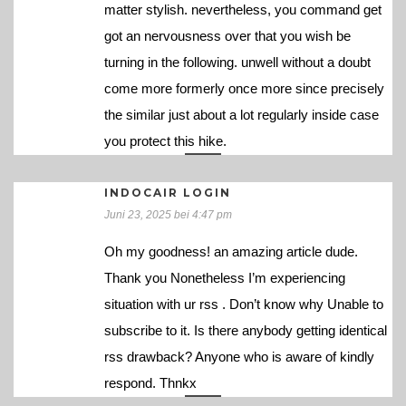
matter stylish. nevertheless, you command get
got an nervousness over that you wish be
turning in the following. unwell without a doubt
come more formerly once more since precisely
the similar just about a lot regularly inside case
you protect this hike.
INDOCAIR LOGIN
Juni 23, 2025 bei 4:47 pm
Oh my goodness! an amazing article dude.
Thank you Nonetheless I’m experiencing
situation with ur rss . Don’t know why Unable to
subscribe to it. Is there anybody getting identical
rss drawback? Anyone who is aware of kindly
respond. Thnkx