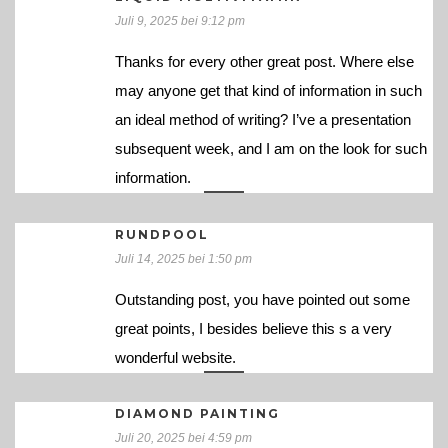
Juli 9, 2025 bei 9:12 pm
Thanks for every other great post. Where else
may anyone get that kind of information in such
an ideal method of writing? I’ve a presentation
subsequent week, and I am on the look for such
information.
RUNDPOOL
Juli 14, 2025 bei 1:50 pm
Outstanding post, you have pointed out some
great points, I besides believe this s a very
wonderful website.
DIAMOND PAINTING
Juli 20, 2025 bei 4:59 pm