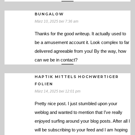
BUNGALOW
März 10, 2025 bei 7:36 am
Thanks for the good writeup. It actually used to
be a amusement account it. Look complex to far
delivered agreeable from you! By the way, how
can we be in contact?
HAPTIK MITTELS HOCHWERTIGER
FOLIEN
März 14, 2025 bei 12:01 pm
Pretty nice post. I just stumbled upon your
weblog and wanted to mention that I’ve really
enjoyed surfing around your blog posts. After all I
will be subscribing to your feed and I am hoping