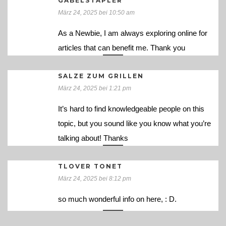
GABELSTAPLER
März 24, 2025 bei 10:50 am
As a Newbie, I am always exploring online for
articles that can benefit me. Thank you
SALZE ZUM GRILLEN
März 24, 2025 bei 1:21 pm
It’s hard to find knowledgeable people on this
topic, but you sound like you know what you’re
talking about! Thanks
TLOVER TONET
März 24, 2025 bei 8:12 pm
so much wonderful info on here, : D.