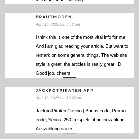
BRAUTMODEN
April 15, 2025 bei 6:52 pm
I think this is one of the most vital info for me.
And i am glad reading your article. But want to
remark on some general things, The web site
style is great, the articles is really great : D.
Good job, cheers
JACKPOTPIRATEN APP
April 16, 2025 bei 10:22 am
JackpotPiraten Casino | Bonus code, Promo
code, Seriös, 250 freispiele ohne einzahlung,
Auszahlung dauer.