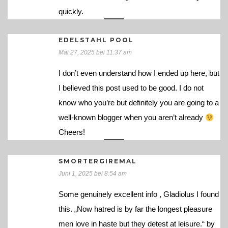
quickly.
EDELSTAHL POOL
Mai 27, 2025 bei 11:37 am
I don’t even understand how I ended up here, but
I believed this post used to be good. I do not
know who you’re but definitely you are going to a
well-known blogger when you aren’t already
Cheers!
SMORTERGIREMAL
Juni 1, 2025 bei 8:54 am
Some genuinely excellent info , Gladiolus I found
this. „Now hatred is by far the longest pleasure
men love in haste but they detest at leisure.“ by