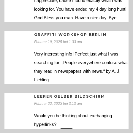
I appreciate, cause I found exactly what I was
looking for. You have ended my 4 day long hunt!
God Bless you man. Have a nice day. Bye
GRAFFITI WORKSHOP BERLIN
Februar 19, 2025 bei 1:33 am
Very interesting info !Perfect just what I was
searching for! „People everywhere confuse what
they read in newspapers with news.“ by A. J.
Liebling.
LEERER GELBER BILDSCHIRM
Februar 22, 2025 bei 3:13 am
Would you be thinking about exchanging
hyperlinks?