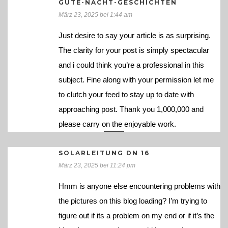
GUTE-NACHT-GESCHICHTEN
März 23, 2025 bei 1:44 am
Just desire to say your article is as surprising.
The clarity for your post is simply spectacular
and i could think you’re a professional in this
subject. Fine along with your permission let me
to clutch your feed to stay up to date with
approaching post. Thank you 1,000,000 and
please carry on the enjoyable work.
SOLARLEITUNG DN 16
März 23, 2025 bei 11:24 pm
Hmm is anyone else encountering problems with
the pictures on this blog loading? I’m trying to
figure out if its a problem on my end or if it’s the