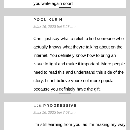
you write again soon!
POOL KLEIN
März 16, 2025 bei 3:28 am
Can I just say what a relief to find someone who
actually knows what theyre talking about on the
internet. You definitely know how to bring an
issue to light and make it important. More people
need to read this and understand this side of the
story. I cant believe youre not more popular
because you definitely have the gift.
แว่น PROGRESSIVE
März 16, 2025 bei 7:03 pm
I’m still learning from you, as I’m making my way