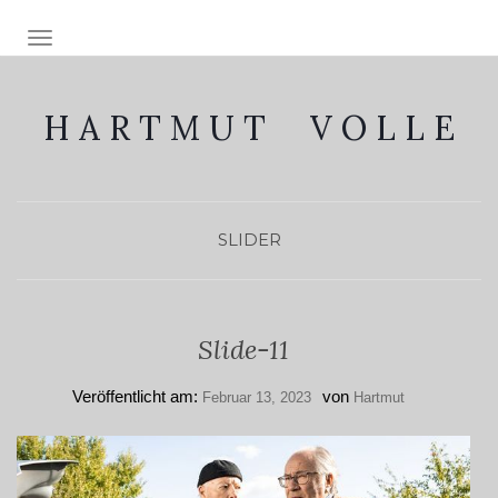
NAVIGATION EIN-/AUSSCHALTEN
H A R T M U T V O L L E
SLIDER
Slide-11
Veröffentlicht am:
von
Februar 13, 2023
Hartmut