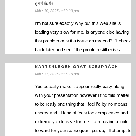
ดูซีรี่ย์ฝรั่ง
März 30, 2025 bei 9:39 pm
I’m not sure exactly why but this web site is
loading very slow for me. Is anyone else having
this problem or is it a issue on my end? I’ll check
back later and see if the problem still exists.
KARTENLEGEN GRATISGESPRÄCH
März 31, 2025 bei 6:16 pm
You actually make it appear really easy along
with your presentation however I find this matter
to be really one thing that I feel I’d by no means
understand. It kind of feels too complicated and
extremely extensive for me. I am having a look
forward for your subsequent put up, I¦ll attempt to