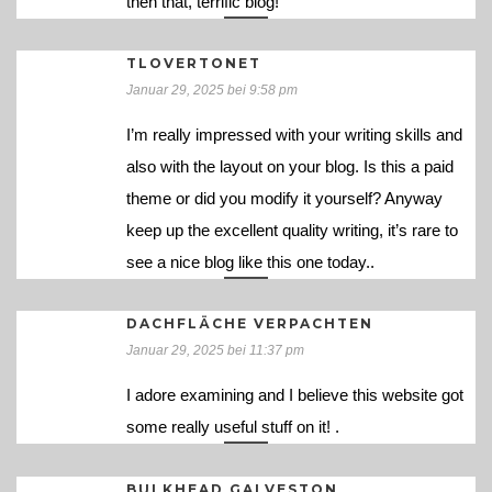
then that, terrific blog!
TLOVERTONET
Januar 29, 2025 bei 9:58 pm
I’m really impressed with your writing skills and
also with the layout on your blog. Is this a paid
theme or did you modify it yourself? Anyway
keep up the excellent quality writing, it’s rare to
see a nice blog like this one today..
DACHFLÄCHE VERPACHTEN
Januar 29, 2025 bei 11:37 pm
I adore examining and I believe this website got
some really useful stuff on it! .
BULKHEAD GALVESTON