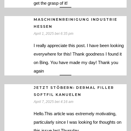
get the grasp of it!
MASCHINENREINIGUNG INDUSTRIE
HESSEN
April 1, 2025 bei 6:35 pm
I really appreciate this post. I have been looking
everywhere for this! Thank goodness I found it
on Bing. You have made my day! Thank you
again
JETZT STÖBERN: DERMAL FILLER
SOFTFIL KANUELEN
April 7, 2025 bei 4:16 am
Hello.This article was extremely motivating,
particularly since I was looking for thoughts on
this issue last Thursday.