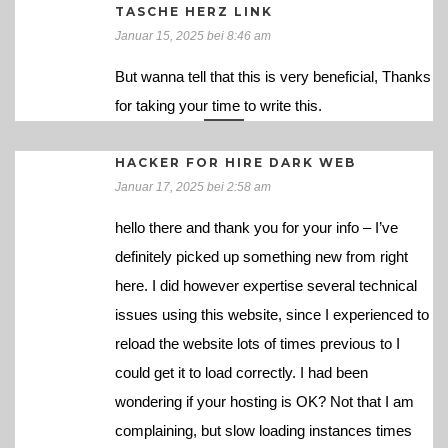
TASCHE HERZ LINK
Januar 15, 2025 bei 8:46 am
But wanna tell that this is very beneficial, Thanks
for taking your time to write this.
HACKER FOR HIRE DARK WEB
Januar 17, 2025 bei 2:58 am
hello there and thank you for your info – I’ve
definitely picked up something new from right
here. I did however expertise several technical
issues using this website, since I experienced to
reload the website lots of times previous to I
could get it to load correctly. I had been
wondering if your hosting is OK? Not that I am
complaining, but slow loading instances times