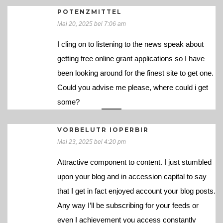
POTENZMITTEL
Mai 20, 2025 bei 7:06 am
I cling on to listening to the news speak about
getting free online grant applications so I have
been looking around for the finest site to get one.
Could you advise me please, where could i get
some?
VORBELUTR IOPERBIR
Mai 23, 2025 bei 4:20 pm
Attractive component to content. I just stumbled
upon your blog and in accession capital to say
that I get in fact enjoyed account your blog posts.
Any way I’ll be subscribing for your feeds or
even I achievement you access constantly