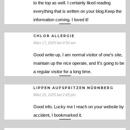
to the top as well. I certainly liked reading
everything that is written on your blog.Keep the
information coming. I loved it!
CHLOR ALLERGIE
März 17, 2025 bei 9:50 am
Good write-up, I am normal visitor of one’s site,
maintain up the nice operate, and It’s going to be
a regular visitor for a long time.
LIPPEN AUFSPRITZEN NÜRNBERG
März 20, 2025 bei 2:45 pm
Good info. Lucky me I reach on your website by
accident, I bookmarked it.