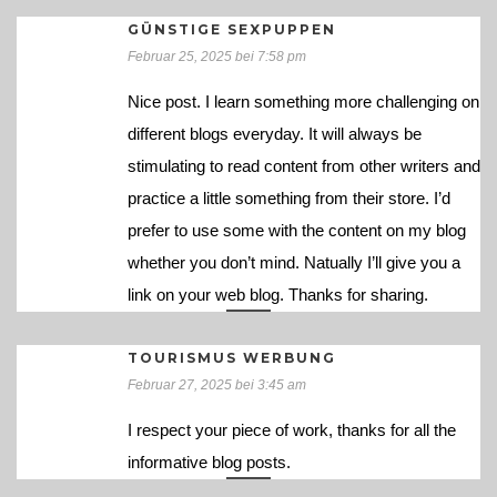
GÜNSTIGE SEXPUPPEN
Februar 25, 2025 bei 7:58 pm
Nice post. I learn something more challenging on
different blogs everyday. It will always be
stimulating to read content from other writers and
practice a little something from their store. I’d
prefer to use some with the content on my blog
whether you don’t mind. Natually I’ll give you a
link on your web blog. Thanks for sharing.
TOURISMUS WERBUNG
Februar 27, 2025 bei 3:45 am
I respect your piece of work, thanks for all the
informative blog posts.