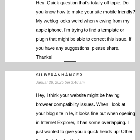
Hey! Quick question that’s totally off topic. Do
you know how to make your site mobile friendly?
My weblog looks weird when viewing from my
apple iphone. I’m trying to find a template or
plugin that might be able to correct this issue. If
you have any suggestions, please share.
Thanks!
SILBERANHÄNGER
Januar 29, 2025 bei 3:46 am
Hey, I think your website might be having
browser compatibility issues. When I look at
your blog site in Ie, it looks fine but when opening
in Internet Explorer, it has some overlapping. I
just wanted to give you a quick heads up! Other